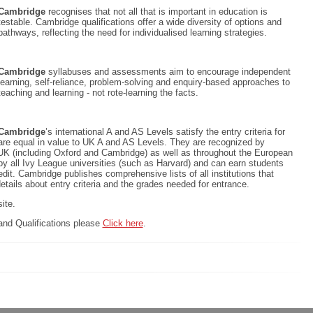
Cambridge
recognises that not all that is important in education is
testable. Cambridge qualifications offer a wide diversity of options and
pathways, reflecting the need for individualised learning strategies.
Cambridge
syllabuses and assessments aim to encourage independent
learning, self-reliance, problem-solving and enquiry-based approaches to
teaching and learning - not rote-learning the facts.
Cambridge
’s international A and AS Levels satisfy the entry criteria for
 are equal in value to UK A and AS Levels. They are recognized by
, UK (including Oxford and Cambridge) as well as throughout the European
y all Ivy League universities (such as Harvard) and can earn students
redit. Cambridge publishes comprehensive lists of all institutions that
details about entry criteria and the grades needed for entrance.
ite.
nd Qualifications please
Click here
.