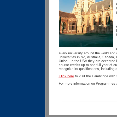
every university around the world and
universities in NZ, Australia, Canada
Union. In the USA they are accepted b
course credits up to one full year of c
recognize its qualifications, including 
Click here
to visit the Cambridge web s
For more information on Programmes a