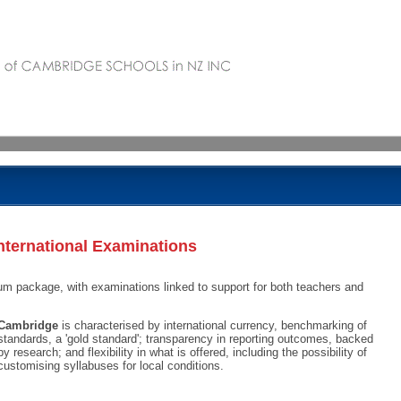
nternational Examinations
um package, with examinations linked to support for both teachers and
Cambridge
is characterised by international currency, benchmarking of
standards, a 'gold standard'; transparency in reporting outcomes, backed
by research; and flexibility in what is offered, including the possibility of
customising syllabuses for local conditions.