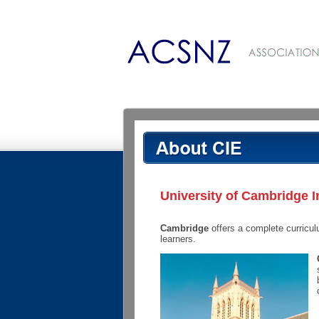
University of Cambridge I
Cambridge
offers a complete curricul
learners.